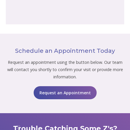
Schedule an Appointment Today
Request an appointment using the button below. Our team
will contact you shortly to confirm your visit or provide more
information.
Request an Appointment
Trouble Catching Some Z's?