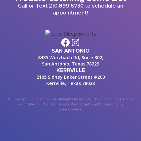
Call or Text
210.899.6730
to schedule an
appointment!
SAN ANTONIO
8435 Wurzbach Rd, Suite 302,
San Antonio, Texas 78229
KERRVILLE
2105 Sidney Baker Street #200
Kerrville, Texas 78028
© Copyright Lucid Dental, PA. All Rights Reserved. |
Privacy Policy
|
Terms
& Conditions
| Website Design, Videography & Photography by
Luna Creative